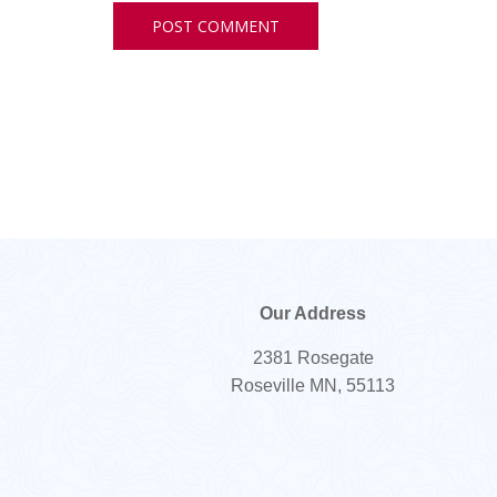
Our Address
2381 Rosegate
Roseville MN, 55113