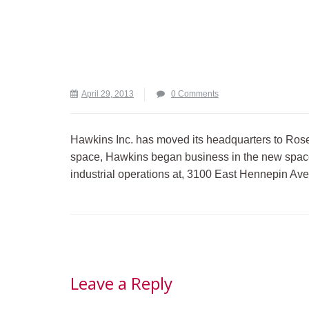
April 29, 2013
0 Comments
Hawkins Inc. has moved its headquarters to Rosevi
space, Hawkins began business in the new space o
industrial operations at, 3100 East Hennepin Av
Leave a Reply