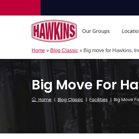
Our Groups
Locati
Home
»
Blog Classic
»
Big move for Hawkins, In
Big Move For Ha
Home
|
Blog Classic
|
Facilities
|
Big Move Fo