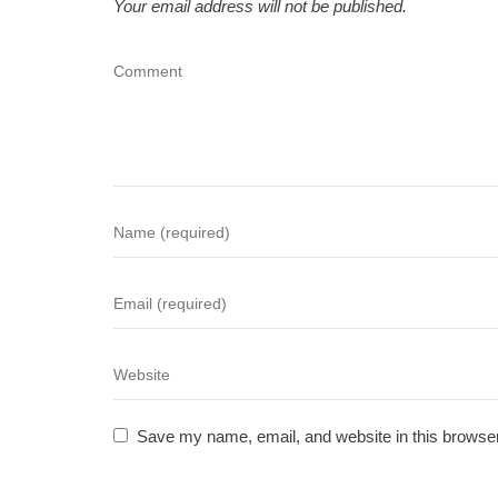
Your email address will not be published.
Save my name, email, and website in this browser