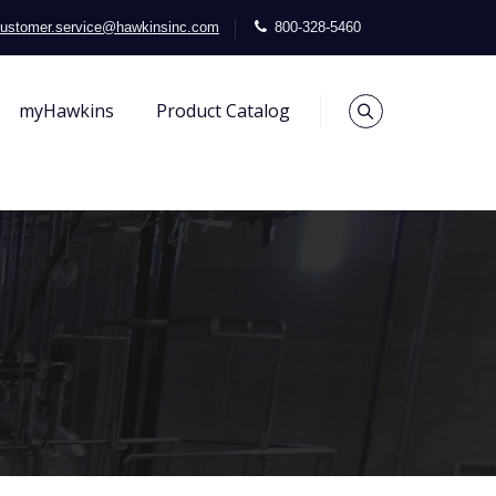
ustomer.service@hawkinsinc.com
800-328-5460
myHawkins
Product Catalog