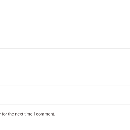
 for the next time I comment.