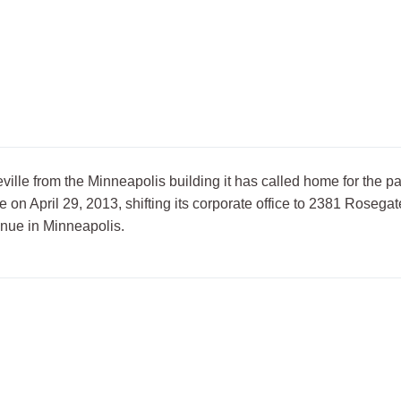
lle from the Minneapolis building it has called home for the pa
n April 29, 2013, shifting its corporate office to 2381 Rosegate
enue in Minneapolis.