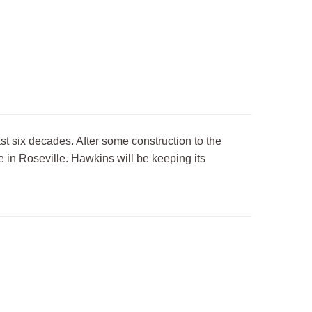
st six decades. After some construction to the
 in Roseville. Hawkins will be keeping its