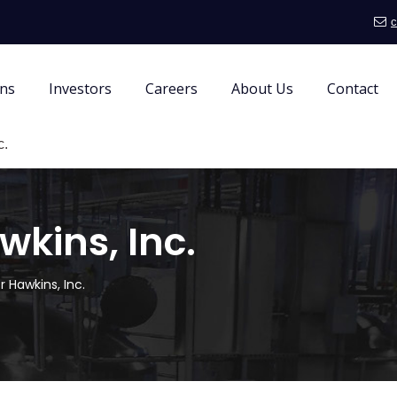
c
ons
Investors
Careers
About Us
Contact
c.
wkins, Inc.
r Hawkins, Inc.