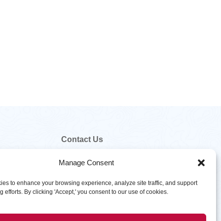
Contact Us
800.328.5460
Manage Consent
customer.service@hawkinsinc.com
es to enhance your browsing experience, analyze site traffic, and support
 efforts. By clicking 'Accept,' you consent to our use of cookies.