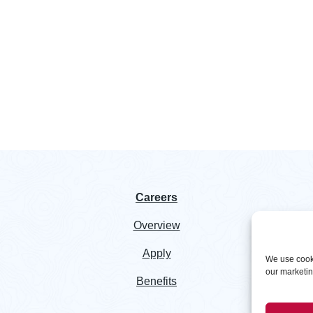
Careers
Overview
Apply
We use cooki
our marketing
Benefits