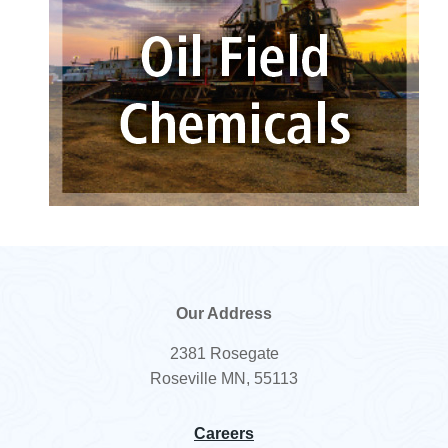
Our Address
2381 Rosegate
Roseville MN, 55113
Careers