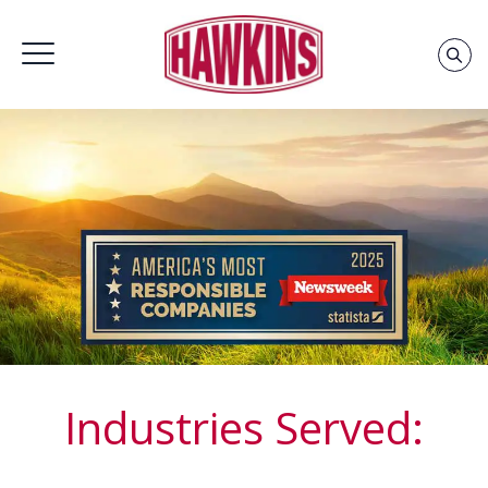
Home
»
Groups
Industries Served: