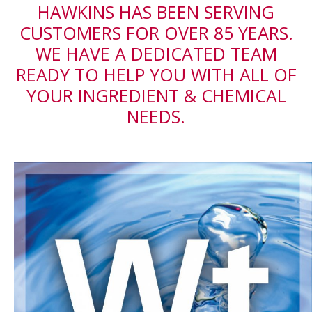
HAWKINS HAS BEEN SERVING
CUSTOMERS FOR OVER 85 YEARS.
WE HAVE A DEDICATED TEAM
READY TO HELP YOU WITH ALL OF
YOUR INGREDIENT & CHEMICAL
NEEDS.