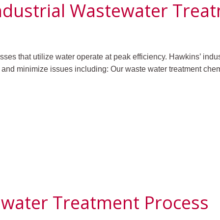
ndustrial Wastewater Trea
sses that utilize water operate at peak efficiency. Hawkins’ indu
 and minimize issues including:
Our waste water treatment chemi
ewater Treatment Process