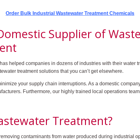
Order Bulk Industrial Wastewater Treatment Chemicals
 Domestic Supplier of Was
ent
s helped companies in dozens of industries with their water tr
ewater treatment solutions that you can’t get elsewhere.
minimize your supply chain interruptions. As a domestic company
nufacturers. Furthermore, our highly trained local operations tea
Wastewater Treatment?
f removing contaminants from water produced during industrial o