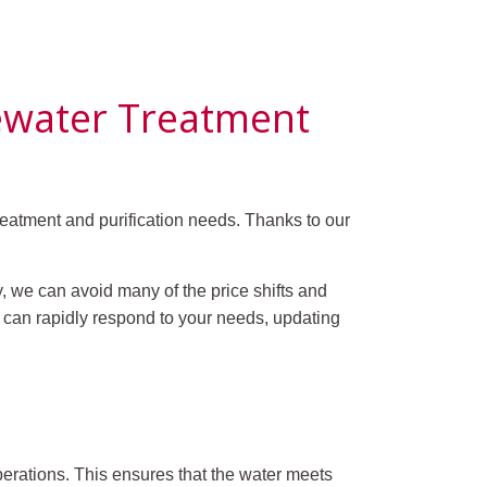
tewater Treatment
eatment and purification needs. Thanks to our
, we can avoid many of the price shifts and
m can rapidly respond to your needs, updating
perations. This ensures that the water meets