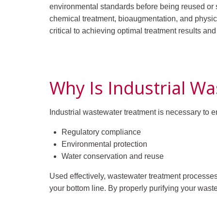
environmental standards before being reused or s
chemical treatment, bioaugmentation, and physic
critical to achieving optimal treatment results an
Why Is Industrial W
Industrial wastewater treatment is necessary to e
Regulatory compliance
Environmental protection
Water conservation and reuse
Used effectively, wastewater treatment processe
your bottom line. By properly purifying your was