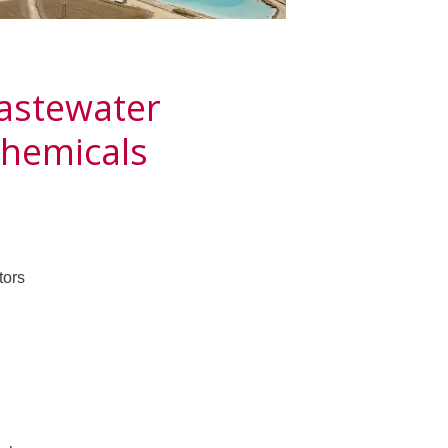
Wastewater
hemicals
tors