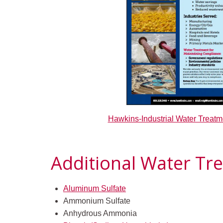
Hawkins-Industrial Water Treatm
Additional Water Tr
Aluminum Sulfate
Ammonium Sulfate
Anhydrous Ammonia