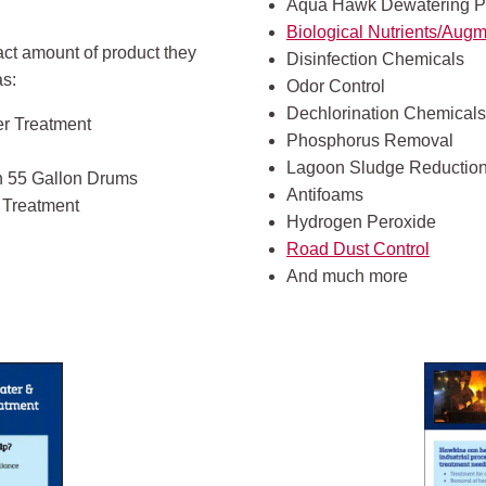
Aqua Hawk Dewatering P
Biological Nutrients/Augm
act amount of product they
Disinfection Chemicals
as:
Odor Control
Dechlorination Chemicals
er Treatment
Phosphorus Removal
Lagoon Sludge Reductio
In 55 Gallon Drums
Antifoams
r Treatment
Hydrogen Peroxide
Road Dust Control
And much more