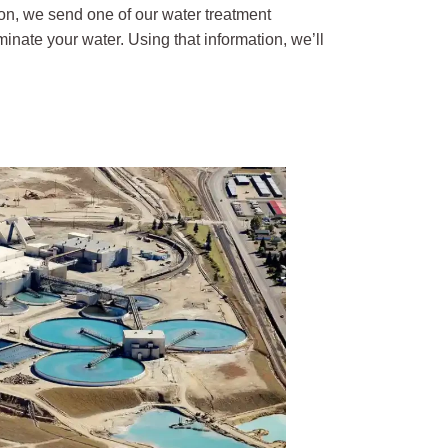
on, we send one of our water treatment
inate your water. Using that information, we’ll