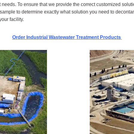
eeds. To ensure that we provide the correct customized soluti
er sample to determine exactly what solution you need to decontam
ur facility.
Order Industrial Wastewater Treatment Products