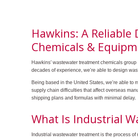
Hawkins: A Reliable
Chemicals & Equipm
Hawkins’ wastewater treatment chemicals group ha
decades of experience, we’re able to design wast
Being based in the United States, we’re able to 
supply chain difficulties that affect overseas ma
shipping plans and formulas with minimal delay.
What Is Industrial 
Industrial wastewater treatment is the process o