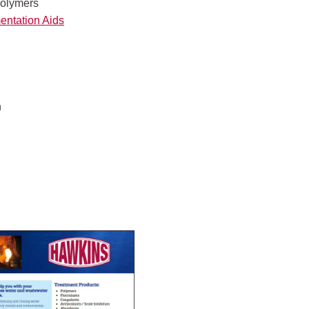
olymers
entation Aids
n