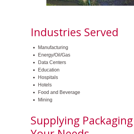
Industries Served
Manufacturing
Energy/Oil/Gas
Data Centers
Education
Hospitals
Hotels
Food and Beverage
Mining
Supplying Packaging
Your Needs