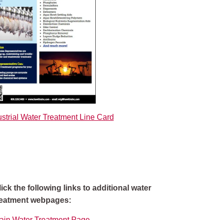
strial Water Treatment Line Card
lick the following links to additional water
reatment webpages:
ain Water Treatment Page