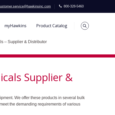
ustomer.service@hawkinsinc.com
800-328-5460
myHawkins
Product Catalog
s – Supplier & Distributor
cals Supplier &
ipment. We offer these products in several bulk
 meet the demanding requirements of various