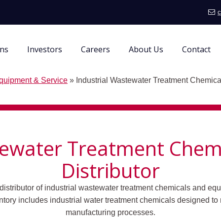
c
ons
Investors
Careers
About Us
Contact
quipment & Service
»
Industrial Wastewater Treatment Chemical
tewater Treatment Chemi
Distributor
distributor of industrial wastewater treatment chemicals and equ
tory includes industrial water treatment chemicals designed to
manufacturing processes.