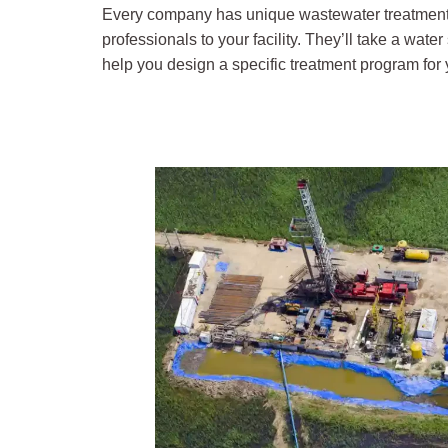
Every company has unique wastewater treatment n
professionals to your facility. They’ll take a wat
help you design a specific treatment program for yo