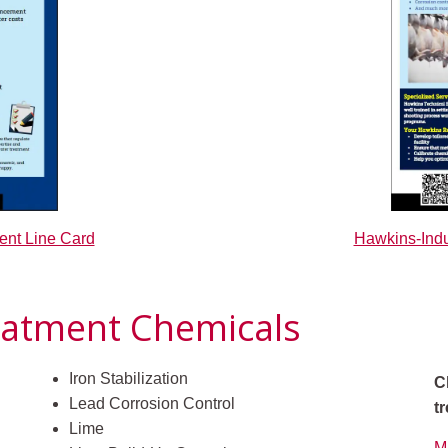
Hawkins-Indu
ent Line Card
eatment Chemicals
Iron Stabilization
C
Lead Corrosion Control
t
Lime
M