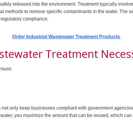
afely released into the environment. Treatment typically invol
al methods to remove specific contaminants in the water.
The se
d regulatory compliance.
Order Industrial Wastewater Treatment Products
astewater Treatment Neces
nsure:
s not only keep businesses compliant with government agencies,
tewater, you maximize the amount that can be reused, which can 