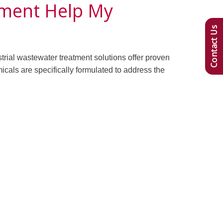
tment Help My
Contact Us
strial wastewater treatment solutions offer proven
cals are specifically formulated to address the