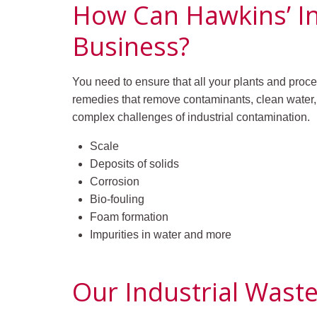
How Can Hawkins’ I
Business?
You need to ensure that all your plants and proce
remedies that remove contaminants, clean water,
complex challenges of industrial contamination.
Scale
Deposits of solids
Corrosion
Bio-fouling
Foam formation
Impurities in water and more
Our Industrial Wast