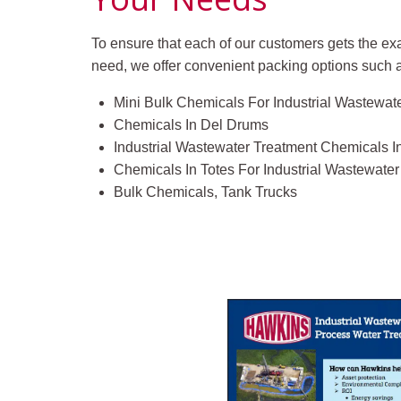
To ensure that each of our customers gets the ex
need, we offer convenient packing options such 
Mini Bulk Chemicals For Industrial Wastewat
Chemicals In Del Drums
Industrial Wastewater Treatment Chemicals 
Chemicals In Totes For Industrial Wastewate
Bulk Chemicals, Tank Trucks