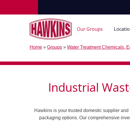
Our Groups
Locati
Home
»
Groups
»
Water Treatment Chemicals, E
Industrial Was
Hawkins is your trusted domestic supplier and 
packaging options.
Our comprehensive inven