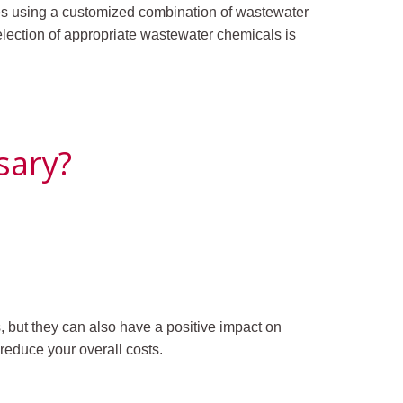
ves using a customized combination of wastewater
lection of appropriate wastewater chemicals is
sary?
 but they can also have a positive impact on
reduce your overall costs.