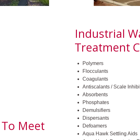
Industrial 
Treatment C
Polymers
Flocculants
Coagulants
Antiscalants / Scale Inhibi
Absorbents
Phosphates
Demulsifiers
Dispersants
 To Meet
Defoamers
Aqua Hawk Settling Aids