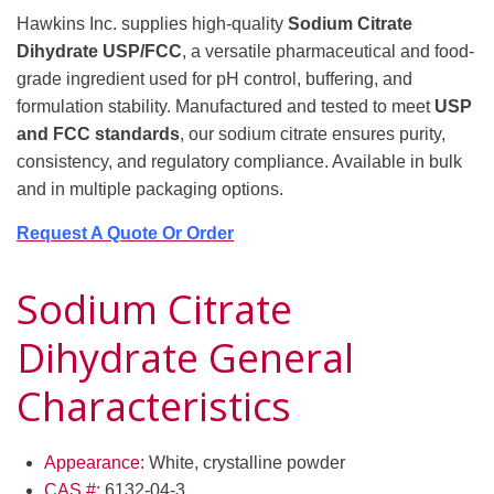
Hawkins Inc. supplies high-quality
Sodium Citrate
Dihydrate USP/FCC
, a versatile pharmaceutical and food-
grade ingredient used for pH control, buffering, and
formulation stability. Manufactured and tested to meet
USP
and FCC standards
, our sodium citrate ensures purity,
consistency, and regulatory compliance. Available in bulk
and in multiple packaging options.
Request A Quote Or Order
Sodium Citrate
Dihydrate General
Characteristics
Appearance:
White, crystalline powder
CAS #:
6132-04-3