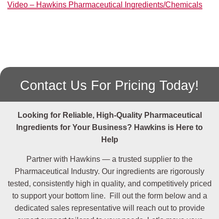
Video – Hawkins Pharmaceutical Ingredients/Chemicals
5949-
Citric Acid Monohydrate
USP/EP/JP
29-1
77-92-9
Citric Acid 50% Reagent
Solution
50-99-7
Dextrose Anhydrous
USP
Contact Us For Pricing Today!
14431-
Dextrose Monohydrate
USP
43-7
Looking for Reliable, High-Quality Pharmaceutical
6381-
EDTA Disodium Dihydrate
USP/EP
Ingredients
for Your Business? Hawkins is Here to
92-6
Help
7782-
Ferrous Sulfate 7-Hydrate
USP
Partner with Hawkins — a trusted supplier to the
63-0
Pharmaceutical Industry. Our ingredients are rigorously
56-81-5
Glycerin
USP
tested, consistently high in quality, and competitively priced
to support your bottom line. Fill out the form below and a
50-01-1
Guanidine HCL
dedicated sales representative will reach out to provide