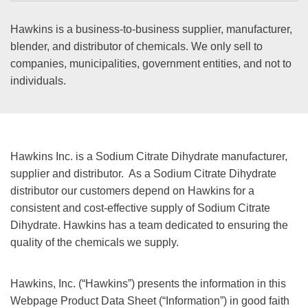
7732-
Purified Water
USP
18-5
Hawkins is a business-to-business supplier, manufacturer,
blender, and distributor of chemicals. We only sell to
6131-
Sodium Acetate trihydrate
USP/EP/JP
companies, municipalities, government entities, and not to
90-4
individuals.
134-03-
Sodium Ascorbate
USP/FCC
2
144-55-
Sodium Bicarbonate
USP
8
Hawkins Inc. is a Sodium Citrate Dihydrate manufacturer,
supplier and distributor. As a Sodium Citrate Dihydrate
497-19-
Sodium Carbonate
NF/FCC/
EP/JP/
distributor our customers depend on Hawkins for a
8
Anhydrous
BP
consistent and cost-effective supply of Sodium Citrate
7647-
Sodium Chloride
USP/EP/
Dihydrate. Hawkins has a team dedicated to ensuring the
14-5
JP/ACS
quality of the chemicals we supply.
6132-
Sodium Citrate 2-Hydrate
USP/EP/
JP/BP/
04-3
FCC
Hawkins, Inc. (“Hawkins”) presents the information in this
Webpage Product Data Sheet (“Information”) in good faith
1310-
Sodium Hydroxide Liquid
NF/FCC/
EP/JP/