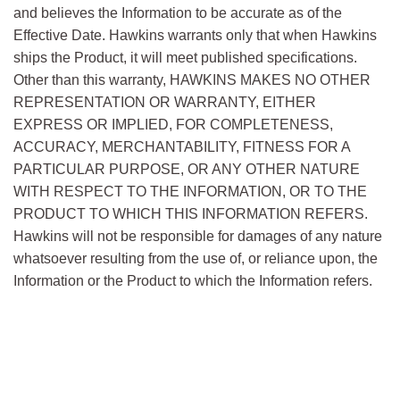
and believes the Information to be accurate as of the
73-2
& Pellets
ACS
Effective Date. Hawkins warrants only that when Hawkins
7681-
Sodium Hypochlorite 10-
ships the Product, it will meet published specifications.
52-9
14% Solution
Other than this warranty, HAWKINS MAKES NO OTHER
REPRESENTATION OR WARRANTY, EITHER
7681-
Sodium Hypochlorite 4-6%
USP
EXPRESS OR IMPLIED, FOR COMPLETENESS,
52-9
Solution
ACCURACY, MERCHANTABILITY, FITNESS FOR A
7681-
Sodium Iodide
PARTICULAR PURPOSE, OR ANY OTHER NATURE
82-5
WITH RESPECT TO THE INFORMATION, OR TO THE
PRODUCT TO WHICH THIS INFORMATION REFERS.
7558-
Sodium Phosphate
USP/FCC/
79-4
Dibasic Anhydrous
EP/JPE/
ACS
Hawkins will not be responsible for damages of any nature
whatsoever resulting from the use of, or reliance upon, the
7782-
Sodium Phosphate
USP/EP/JP
Information or the Product to which the Information refers.
85-6
Dibasic 7-Hydrate
7558-
Sodium Phosphate
USP
80-7
Monobasic Anhydrous
10049-
Sodium Phosphate
USP/EP/
FCC/
21-5
Monobasic Monohydrate
BP/JPE/ACS