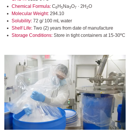
Chemical Formula:
C
H
Na
O
· 2H
O
6
5
3
7
2
Molecular Weight:
294.10
Solubility:
72 g/ 100 mL water
Shelf Life:
Two (2) years from date of manufacture
Storage Conditions:
Store in tight containers at 15-30ºC