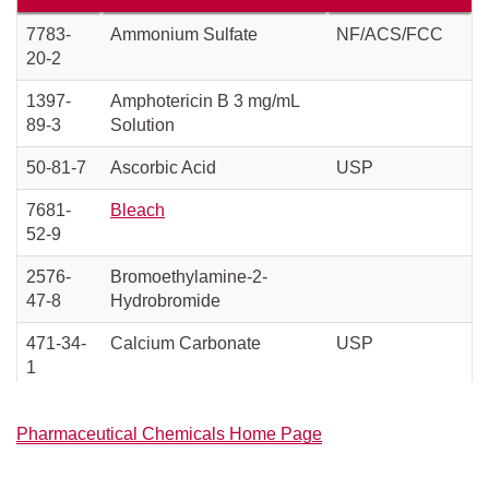
7783-
Ammonium Sulfate
NF/ACS/FCC
20-2
1397-
Amphotericin B 3 mg/mL
89-3
Solution
50-81-7
Ascorbic Acid
USP
7681-
Bleach
52-9
2576-
Bromoethylamine-2-
47-8
Hydrobromide
471-34-
Calcium Carbonate
USP
1
10035-
Calcium Chloride
USP/EP
Pharmaceutical Chemicals Home Page
04-8
77-92-9
Citric Acid Anhydrous
USP/FCC