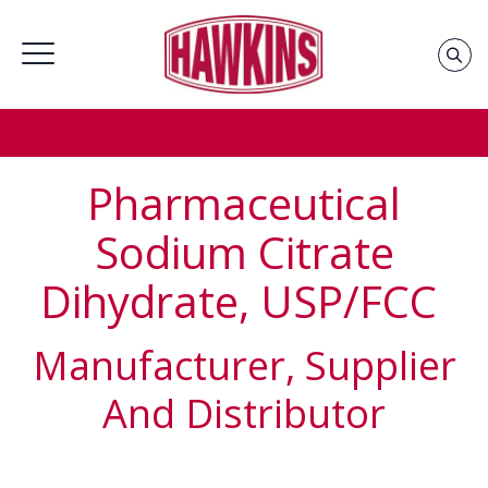
Home
»
Groups
»
Pharmaceutical Chemicals Supplier &
Distributor
»
Sodium Citrate Dihydrate, USP/FCC Supplier
& Distributor
Pharmaceutical
Sodium Citrate
Dihydrate, USP/FCC
Manufacturer, Supplier
And Distributor