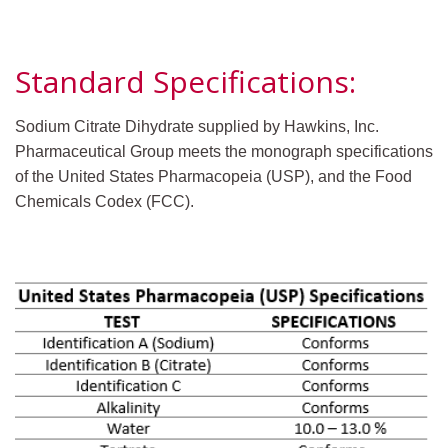
Standard Specifications:
Sodium Citrate Dihydrate supplied by Hawkins, Inc.
Pharmaceutical Group meets the monograph specifications
of the United States Pharmacopeia (USP), and the Food
Chemicals Codex (FCC).