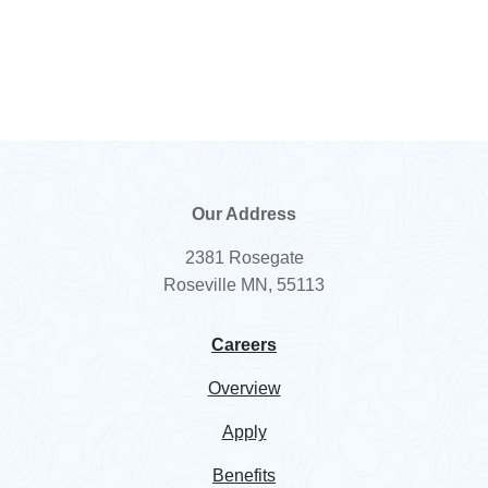
10101-
Sodium Phosphate
NF/ACS
89-0
Tribasic Dodecahydrate
7757-
Sodium Sulfate Anhydrous
USP/EP/
82-6
BP/FCC
7772-
Sodium Thiosulfate
98-7
Reagent
Our Address
57-50-1
Sucrose
NF/EP
2381 Rosegate
77-86-1
TRIS Base Ultrapure
USP/EP
Roseville MN, 55113
1185-
TRIS HCl Ultrapure
Careers
53-1
Overview
9002-
Trypsin
07-7
Apply
57-13-6
Urea
USP
Benefits