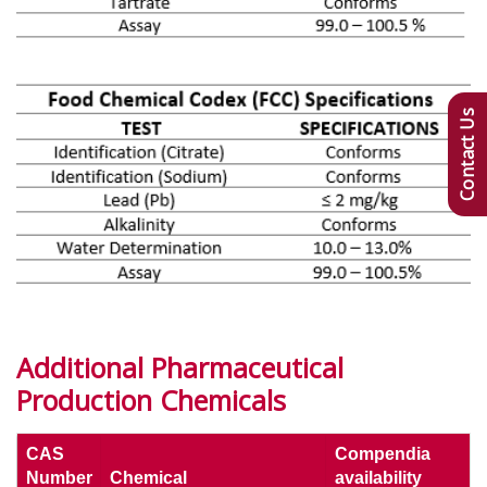
Contact Us
Additional Pharmaceutical
Production Chemicals
CAS
Compendia
Number
Chemical
availability