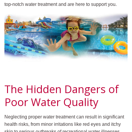
top-notch water treatment and are here to support you.
The Hidden Dangers of
Poor Water Quality
Neglecting proper water treatment can result in significant
health risks, from minor irritations like red eyes and itchy
skin to serious outbreaks of recreational water illnesses