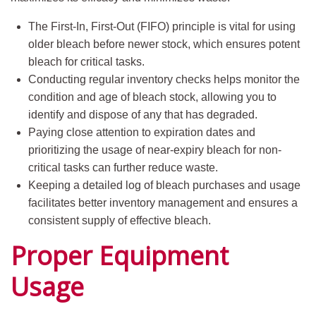
The First-In, First-Out (FIFO) principle is vital for using
older bleach before newer stock, which ensures potent
bleach for critical tasks.
Conducting regular inventory checks helps monitor the
condition and age of bleach stock, allowing you to
identify and dispose of any that has degraded.
Paying close attention to expiration dates and
prioritizing the usage of near-expiry bleach for non-
critical tasks can further reduce waste.
Keeping a detailed log of bleach purchases and usage
facilitates better inventory management and ensures a
consistent supply of effective bleach.
Proper Equipment
Usage