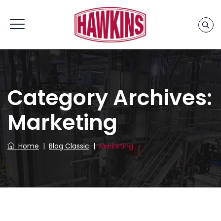
Home
»
Marketing
Category Archives:
Marketing
Home
|
Blog Classic
|
Marketing