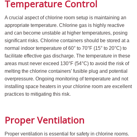
Temperature Control
A crucial aspect of chlorine room setup is maintaining an
appropriate temperature. Chlorine gas is highly reactive
and can become unstable at higher temperatures, posing
significant risks. Chlorine containers should be stored at a
normal indoor temperature of 60° to 70°F (15° to 20°C) to
facilitate effective gas discharge. The temperature in these
areas must never exceed 130°F (54°C) to avoid the risk of
melting the chlorine containers’ fusible plug and potential
overpressure. Ongoing monitoring of temperature and not
installing space heaters in your chlorine room are excellent
practices to mitigating this risk.
Proper Ventilation
Proper ventilation is essential for safety in chlorine rooms.