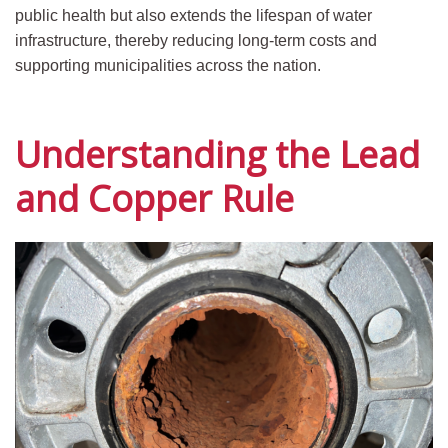
public health but also extends the lifespan of water
infrastructure, thereby reducing long-term costs and
supporting municipalities across the nation.
Understanding the Lead
and Copper Rule