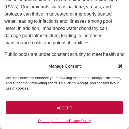
(RWIs). Contaminants such as bacteria, viruses, and
protozoa can thrive in untreated or improperly treated
water, leading to infections and illnesses among pool
users. In addition, imbalanced water chemistry can
damage pool infrastructure, leading to increased
maintenance costs and potential liabilities.
Public pools are under constant scrutiny to meet health and
safety regulations. Maintaining proper water chemistry and
Manage Consent
hygiene is crucial for compliance with local and federal
standards, ensuring that your facilities remain open, safe,
We use cookies to enhance your browsing experience, analyze site traffic,
and welcoming to the community. Regular monitoring and
and support our marketing efforts. By clicking 'Accept,' you consent to our
use of cookies.
maintenance are essential to prevent issues such as high
bacteria count, chemical imbalances, and equipment
malfunctions.
ACCEPT
Key Elements of
Opt-out preferences
Privacy Policy