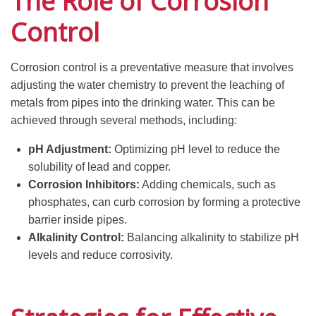
The Role of Corrosion
Control
Corrosion control is a preventative measure that involves
adjusting the water chemistry to prevent the leaching of
metals from pipes into the drinking water. This can be
achieved through several methods, including:
pH Adjustment:
Optimizing pH level to reduce the
solubility of lead and copper.
Corrosion Inhibitors:
Adding chemicals, such as
phosphates, can curb corrosion by forming a protective
barrier inside pipes.
Alkalinity Control:
Balancing alkalinity to stabilize pH
levels and reduce corrosivity.