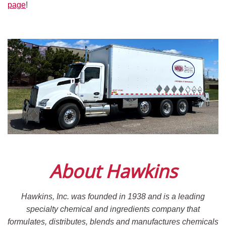
page
!
About Hawkins
Hawkins, Inc. was founded in 1938 and is a leading
specialty chemical and ingredients company that
formulates, distributes, blends and manufactures chemicals