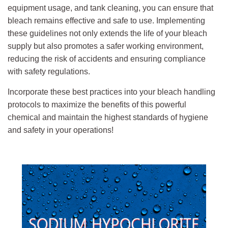
equipment usage, and tank cleaning, you can ensure that
bleach remains effective and safe to use. Implementing
these guidelines not only extends the life of your bleach
supply but also promotes a safer working environment,
reducing the risk of accidents and ensuring compliance
with safety regulations.
Incorporate these best practices into your bleach handling
protocols to maximize the benefits of this powerful
chemical and maintain the highest standards of hygiene
and safety in your operations!