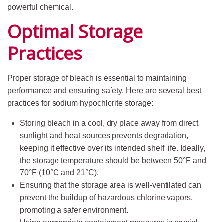
powerful chemical.
Optimal Storage
Practices
Proper storage of bleach is essential to maintaining
performance and ensuring safety. Here are several best
practices for sodium hypochlorite storage:
Storing bleach in a cool, dry place away from direct
sunlight and heat sources prevents degradation,
keeping it effective over its intended shelf life. Ideally,
the storage temperature should be between 50°F and
70°F (10°C and 21°C).
Ensuring that the storage area is well-ventilated can
prevent the buildup of hazardous chlorine vapors,
promoting a safer environment.