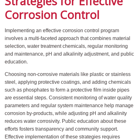
Strategies for Effective
Corrosion Control
Implementing an effective corrosion control program
involves a multi-faceted approach that combines material
selection, water treatment chemicals, regular monitoring
and maintenance, pH and alkalinity adjustment, and public
education.
Choosing non-corrosive materials like plastic or stainless
steel, applying protective coatings, and adding chemicals
such as phosphates to form a protective film inside pipes
are essential steps. Consistent monitoring of water quality
parameters and regular system maintenance help manage
corrosion by-products, while adjusting pH and alkalinity
reduces water corrosivity. Public education about these
efforts fosters transparency and community support.
Effective implementation of these strategies requires