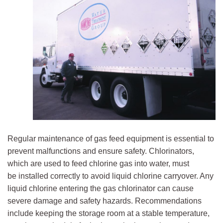
Regular maintenance of gas feed equipment is essential to
prevent malfunctions and ensure safety. Chlorinators,
which are used to feed chlorine gas into water, must
be installed correctly to avoid liquid chlorine carryover. Any
liquid chlorine entering the gas chlorinator can cause
severe damage and safety hazards. Recommendations
include keeping the storage room at a stable temperature,