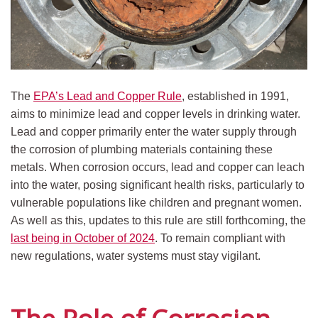
The
EPA’s Lead and Copper Rule
, established in 1991,
aims to minimize lead and copper levels in drinking water.
Lead and copper primarily enter the water supply through
the corrosion of plumbing materials containing these
metals. When corrosion occurs, lead and copper can leach
into the water, posing significant health risks, particularly to
vulnerable populations like children and pregnant women.
As well as this, updates to this rule are still forthcoming, the
last being in October of 2024
. To remain compliant with
new regulations, water systems must stay vigilant.