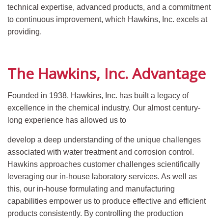
technical expertise, advanced products, and a commitment
to continuous improvement, which Hawkins, Inc. excels at
providing.
The Hawkins, Inc. Advantage
Founded in 1938, Hawkins, Inc. has built a legacy of
excellence in the chemical industry. Our almost century-
long experience has allowed us to
develop a deep understanding of the unique challenges
associated with water treatment and corrosion control.
Hawkins approaches customer challenges scientifically
leveraging our in-house laboratory services. As well as
this, our in-house formulating and manufacturing
capabilities empower us to produce effective and efficient
products consistently. By controlling the production