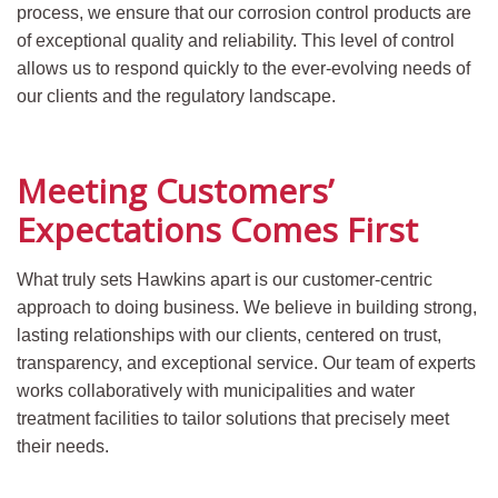
process, we ensure that our corrosion control products are
of exceptional quality and reliability. This level of control
allows us to respond quickly to the ever-evolving needs of
our clients and the regulatory landscape.
Meeting Customers’
Expecta
tions Comes First
What truly sets Hawkins apart is our customer-centric
approach to doing business. We believe in building strong,
lasting relationships with our clients, centered on trust,
transparency, and exceptional service. Our team of experts
works collaboratively with municipalities and water
treatment facilities to tailor solutions that precisely meet
their needs.