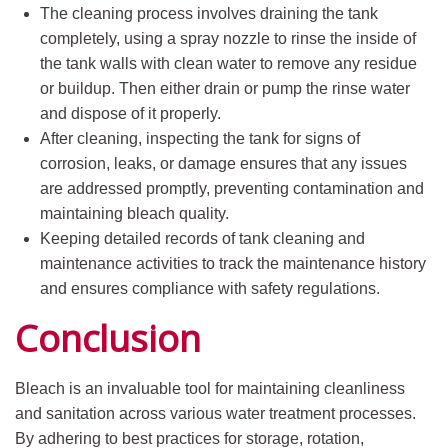
The cleaning process involves draining the tank
completely, using a spray nozzle to rinse the inside of
the tank walls with clean water to remove any residue
or buildup. Then either drain or pump the rinse water
and dispose of it properly.
After cleaning, inspecting the tank for signs of
corrosion, leaks, or damage ensures that any issues
are addressed promptly, preventing contamination and
maintaining bleach quality.
Keeping detailed records of tank cleaning and
maintenance activities to track the maintenance history
and ensures compliance with safety regulations.
Conclusion
Bleach is an invaluable tool for maintaining cleanliness
and sanitation across various water treatment processes.
By adhering to best practices for storage, rotation,