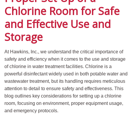
Chlorine Room for Safe
and Effective Use and
Storage
At Hawkins, Inc., we understand the critical importance of
safety and efficiency when it comes to the use and storage
of chlorine in water treatment facilities. Chlorine is a
powerful disinfectant widely used in both potable water and
wastewater treatment, but its handling requires meticulous
attention to detail to ensure safety and effectiveness. This
blog outlines key considerations for setting up a chlorine
room, focusing on environment, proper equipment usage,
and emergency protocols.