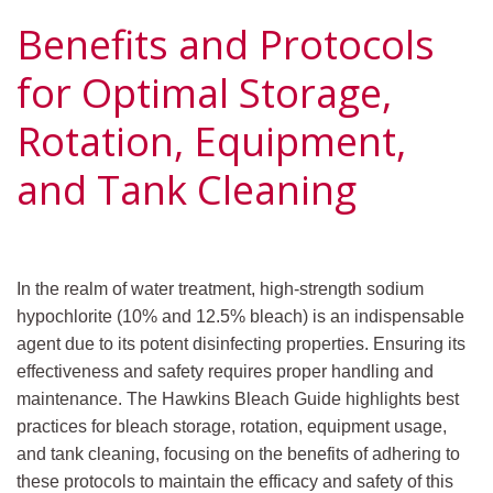
Benefits and Protocols
for Optimal Storage,
Rotation, Equipment,
and Tank Cleaning
In the realm of water treatment, high-strength sodium
hypochlorite (10% and 12.5% bleach) is an indispensable
agent due to its potent disinfecting properties. Ensuring its
effectiveness and safety requires proper handling and
maintenance. The Hawkins Bleach Guide highlights best
practices for bleach storage, rotation, equipment usage,
and tank cleaning, focusing on the benefits of adhering to
these protocols to maintain the efficacy and safety of this