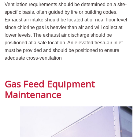
Ventilation requirements should be determined on a site-
specific basis, often guided by fire or building codes.
Exhaust air intake should be located at or near floor level
since chlorine gas is heavier than air and will collect at
lower levels. The exhaust air discharge should be
positioned at a safe location. An elevated fresh-air inlet
must be provided and should be positioned to ensure
adequate cross-ventilation
Gas Feed Equipment
Maintenance