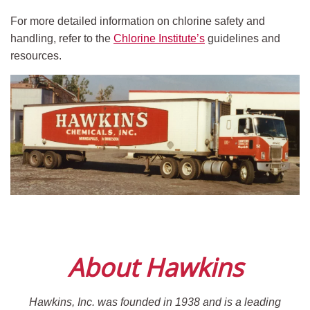
For more detailed information on chlorine safety and
handling, refer to the
Chlorine Institute’s
guidelines and
resources.
About Hawkins
Hawkins, Inc. was founded in 1938 and is a leading