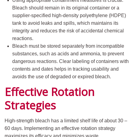
Using appropriate containment measures is crucial.
Bleach should remain in its original container or a
supplier-specified high-density polyethylene (HDPE)
tank to avoid leaks and spills, which maintains its
integrity and reduces the risk of accidental chemical
reactions.
Bleach must be stored separately from incompatible
substances, such as acids and ammonia, to prevent
dangerous reactions. Clear labeling of containers with
contents and dates helps in tracking usability and
avoids the use of degraded or expired bleach.
Effective Rotation
Strategies
High-strength bleach has a limited shelf life of about 30 –
60 days. Implementing an effective rotation strategy
maximizes its efficacy and minimizes waste.