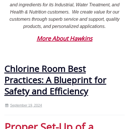
and ingredients for its Industrial, Water Treatment, and
Health & Nutrition customers.
We create value for our
customers through superb service and support, quality
products, and personalized applications.
More About Hawkins
Chlorine Room Best
Practices: A Blueprint for
Safety and Efficiency
September 19, 2024
Proper Set-Up of a