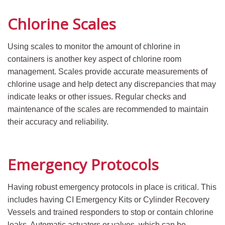
Chlorine Scales
Using scales to monitor the amount of chlorine in
containers is another key aspect of chlorine room
management. Scales provide accurate measurements of
chlorine usage and help detect any discrepancies that may
indicate leaks or other issues. Regular checks and
maintenance of the scales are recommended to maintain
their accuracy and reliability.
Emergency Protocols
Having robust emergency protocols in place is critical. This
includes having CI Emergency Kits or Cylinder Recovery
Vessels and trained responders to stop or contain chlorine
leaks. Automatic actuators or valves, which can be