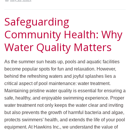
Safeguarding
Community Health: Why
Water Quality Matters
As the summer sun heats up, pools and aquatic facilities
become popular spots for fun and relaxation. However,
behind the refreshing waters and joyful splashes lies a
critical aspect of pool maintenance: water treatment.
Maintaining pristine water quality is essential for ensuring a
safe, healthy, and enjoyable swimming experience. Proper
water treatment not only keeps the water clear and inviting
but also prevents the growth of harmful bacteria and algae,
protects swimmers’ health, and extends the life of your pool
equipment. At Hawkins Inc., we understand the value of