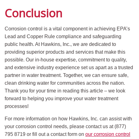
Conclusion
Corrosion control is a vital component in achieving EPA’s
Lead and Copper Rule compliance and safeguarding
public health. At Hawkins, Inc., we are dedicated to
providing superior products and services that make this
possible. Our in-house expertise, commitment to quality,
and extensive industry experience set us apart as a trusted
partner in water treatment. Together, we can ensure safe,
clean drinking water for communities across the nation.
Thank you for your time in reading this article – we look
forward to helping you improve your water treatment
processes!
For more information on how Hawkins, Inc. can assist with
your corrosion control needs, please contact us at (877)
795 8719 or fill out a contact form on
our corrosion control