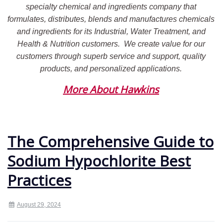
specialty chemical and ingredients company that
formulates, distributes, blends and manufactures chemicals
and ingredients for its Industrial, Water Treatment, and
Health & Nutrition customers.
We create value for our
customers through superb service and support, quality
products, and personalized applications.
More About Hawkins
The Comprehensive Guide to
Sodium Hypochlorite Best
Practices
August 29, 2024