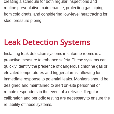
creating a schedule for both regular inspections and
routine preventative maintenance, protecting gas piping
from cold drafts, and considering low-level heat tracing for
steel pressure piping.
Leak Detection Systems
Installing leak detection systems in chlorine rooms is a
proactive measure to enhance safety. These systems can
quickly identify the presence of dangerous chlorine gas or
elevated temperatures and trigger alarms, allowing for
immediate response to potential leaks. Monitors should be
designed and maintained to alert on-site personnel or
remote responders in the event of a release. Regular
calibration and periodic testing are necessary to ensure the
reliability of these systems.