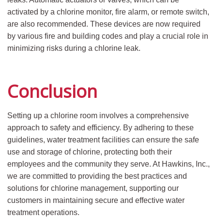
activated by a chlorine monitor, fire alarm, or remote switch,
are also recommended. These devices are now required
by various fire and building codes and play a crucial role in
minimizing risks during a chlorine leak.
Conclusion
Setting up a chlorine room involves a comprehensive
approach to safety and efficiency. By adhering to these
guidelines, water treatment facilities can ensure the safe
use and storage of chlorine, protecting both their
employees and the community they serve. At Hawkins, Inc.,
we are committed to providing the best practices and
solutions for chlorine management, supporting our
customers in maintaining secure and effective water
treatment operations.