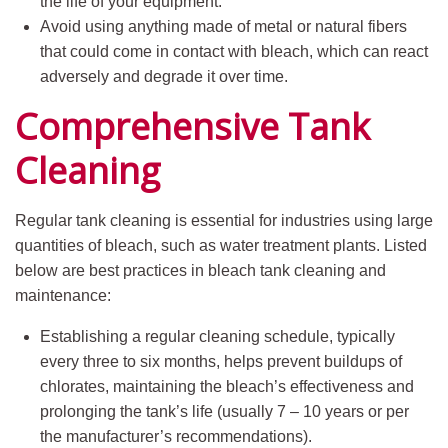
the life of your equipment.
Avoid using anything made of metal or natural fibers
that could come in contact with bleach, which can react
adversely and degrade it over time.
Comprehensive Tank
Cleaning
Regular tank cleaning is essential for industries using large
quantities of bleach, such as water treatment plants. Listed
below are best practices in bleach tank cleaning and
maintenance:
Establishing a regular cleaning schedule, typically
every three to six months, helps prevent buildups of
chlorates, maintaining the bleach’s effectiveness and
prolonging the tank’s life (usually 7 – 10 years or per
the manufacturer’s recommendations).