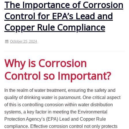
The Importance of Corrosion
Control for EPA’s Lead and
Copper Rule Compliance
October 25, 2024
Why is Corrosion
Control so Important?
In the realm of water treatment, ensuring the safety and
quality of drinking water is paramount. One critical aspect
of this is controlling corrosion within water distribution
systems, a key factor in meeting the Environmental
Protection Agency’s (EPA) Lead and Copper Rule
compliance. Effective corrosion control not only protects