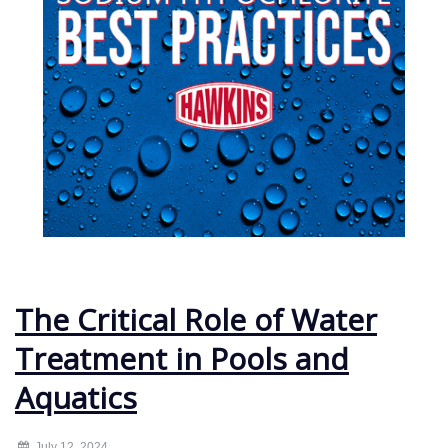
The Critical Role of Water
Treatment in Pools and
Aquatics
July 12, 2024