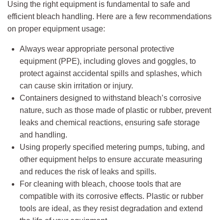
Using the right equipment is fundamental to safe and
efficient bleach handling. Here are a few recommendations
on proper equipment usage:
Always wear appropriate personal protective
equipment (PPE), including gloves and goggles, to
protect against accidental spills and splashes, which
can cause skin irritation or injury.
Containers designed to withstand bleach’s corrosive
nature, such as those made of plastic or rubber, prevent
leaks and chemical reactions, ensuring safe storage
and handling.
Using properly specified metering pumps, tubing, and
other equipment helps to ensure accurate measuring
and reduces the risk of leaks and spills.
For cleaning with bleach, choose tools that are
compatible with its corrosive effects. Plastic or rubber
tools are ideal, as they resist degradation and extend