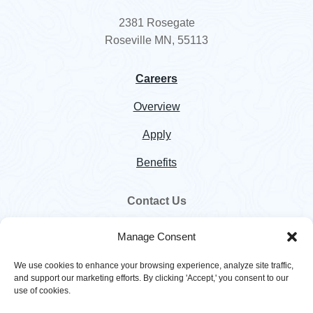
2381 Rosegate
Roseville MN, 55113
Careers
Overview
Apply
Benefits
Contact Us
800.328.5460
Manage Consent
customer.service@hawkinsinc.com
We use cookies to enhance your browsing experience, analyze site traffic,
and support our marketing efforts. By clicking 'Accept,' you consent to our
use of cookies.