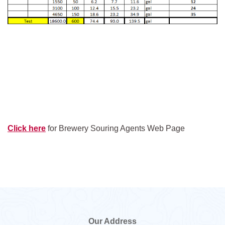
Click here
for Brewery Souring Agents Web Page
Our Address