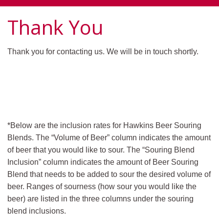
Thank You
Thank you for contacting us. We will be in touch shortly.
*Below are the inclusion rates for Hawkins Beer Souring
Blends. The “Volume of Beer” column indicates the amount
of beer that you would like to sour. The “Souring Blend
Inclusion” column indicates the amount of Beer Souring
Blend that needs to be added to sour the desired volume of
beer. Ranges of sourness (how sour you would like the
beer) are listed in the three columns under the souring
blend inclusions.