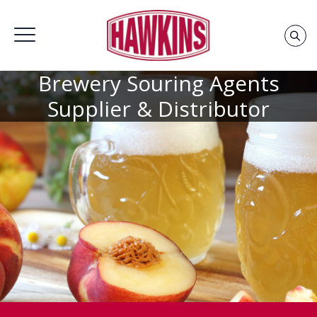
Brewery Souring Agents
Home
»
Brewery Souring Agents
»
Thank You – Brewery
Souring
Supplier & Distributor