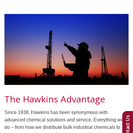
The Hawkins Advantage
Since 1938, Hawkins has been synonymous with
Contact Us
advanced chemical solutions and service. Everything we
do – from how we distribute bulk industrial chemicals to