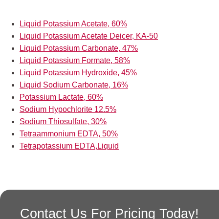
Liquid Potassium Acetate, 60%
Liquid Potassium Acetate Deicer, KA-50
Liquid Potassium Carbonate, 47%
Liquid Potassium Formate, 58%
Liquid Potassium Hydroxide, 45%
Liquid Sodium Carbonate, 16%
Potassium Lactate, 60%
Sodium Hypochlorite 12.5%
Sodium Thiosulfate, 30%
Tetraammonium EDTA, 50%
Tetrapotassium EDTA,Liquid
Contact Us For Pricing Today!