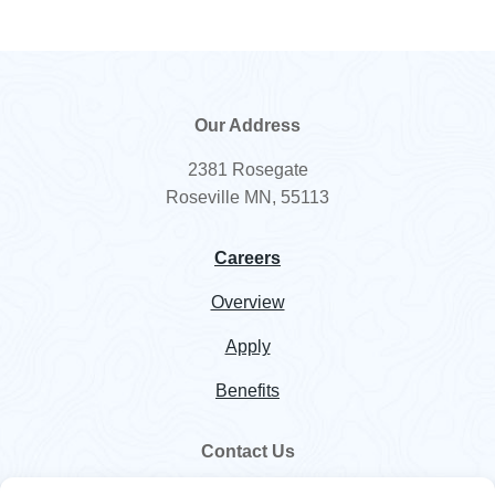
Our Address
2381 Rosegate
Roseville MN, 55113
Careers
Overview
Apply
Benefits
Contact Us