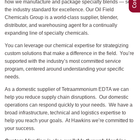
how we manufacture and package specialty blends — sets
the industry standard for excellence. Our Oil Field
Chemicals Group is a world-class supplier, blender,
distributor, and warehousing agent for a continually
expanding line of specialty chemicals.
You can leverage our chemical expertise for strategizing
custom solutions that make a difference in the field. You’re
supported with the industry’s most committed service
program, centered around understanding your specific
needs.
As a domestic supplier of Tetraammonium EDTA we can
help you reduce supply chain disruptions. Our domestic
operations can respond quickly to your needs. We have a
broad infrastructure, technical and logistics expertise to
help you reach your goals. At Hawkins we’re committed to
your success.