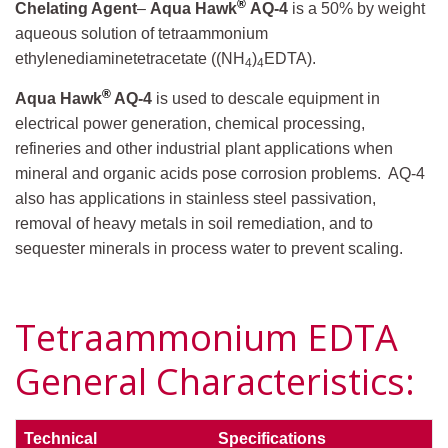
®
Chelating Agent
–
Aqua Hawk
AQ-4
is a 50% by weight
aqueous solution of tetraammonium
ethylenediaminetetracetate ((NH
)
EDTA).
4
4
®
Aqua Hawk
AQ-4
is used to descale equipment in
electrical power generation, chemical processing,
refineries and other industrial plant applications when
mineral and organic acids pose corrosion problems. AQ-4
also has applications in stainless steel passivation,
removal of heavy metals in soil remediation, and to
sequester minerals in process water to prevent scaling.
Tetraammonium EDTA
General Characteristics:
Technical
Specifications