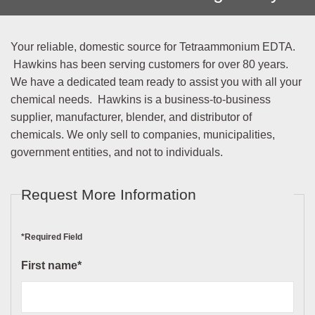
Your reliable, domestic source for Tetraammonium EDTA.
Hawkins has been serving customers for over 80 years.
We have a dedicated team ready to assist you with all your
chemical needs. Hawkins is a business-to-business
supplier, manufacturer, blender, and distributor of
chemicals. We only sell to companies, municipalities,
government entities, and not to individuals.
Request More Information
*Required Field
First name*