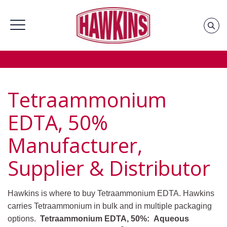
Home
»
Groups
»
Oil Field Chemicals Supplier &
Distributor
»
Tetraammonium EDTA, 50% Supplier &
Distributor
Tetraammonium
EDTA, 50%
Manufacturer,
Supplier & Distributor
Hawkins is where to buy Tetraammonium EDTA. Hawkins
carries Tetraammonium in bulk and in multiple packaging
options.
Tetraammonium EDTA, 50%: Aqueous