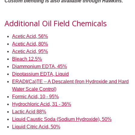
Custom blending is also available through Hawkins.
Additional Oil Field Chemicals
Acetic Acid, 56%
Acetic Acid, 80%
Acetic Acid, 95%
Bleach 12.5%
Diammonium EDTA, 45%
Dipotassium EDTA, Liquid
ERADI(Ca)TE – A Descalent (Iron Hydroxide and Hard
Water Scale Control)
Formic Acid, 10 - 95%
Hydrochloric Acid, 31 - 36%
Lactic Acid 88%
Liquid Caustic Soda (Sodium Hydroxide), 50%
Liquid Citric Acid, 50%