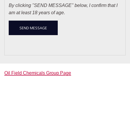
By clicking "SEND MESSAGE" below, I confirm that I
am at least 18 years of age.
Oil Field Chemicals Group Page