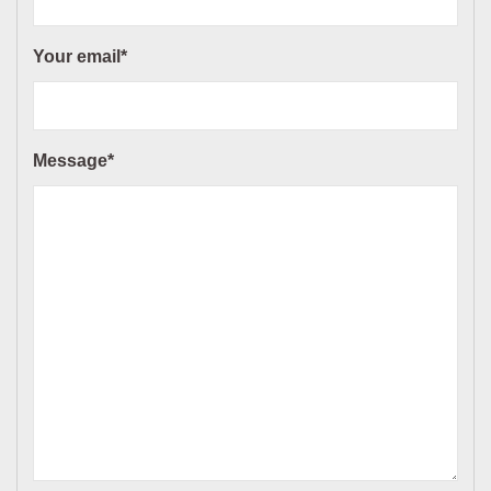
Your email*
Message*