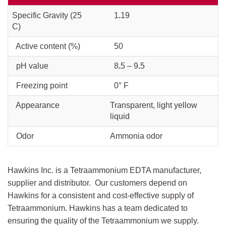
Specific Gravity (25
1
.
19
C)
Active content (%)
50
pH value
8
.
5 – 9
.
5
Freezing point
0° F
Appearance
Transparent, light yellow
liquid
Odor
Ammonia odor
Hawkins Inc. is a Tetraammonium EDTA manufacturer,
supplier and distributor. Our customers depend on
Hawkins for a consistent and cost-effective supply of
Tetraammonium. Hawkins has a team dedicated to
ensuring the quality of the Tetraammonium we supply.