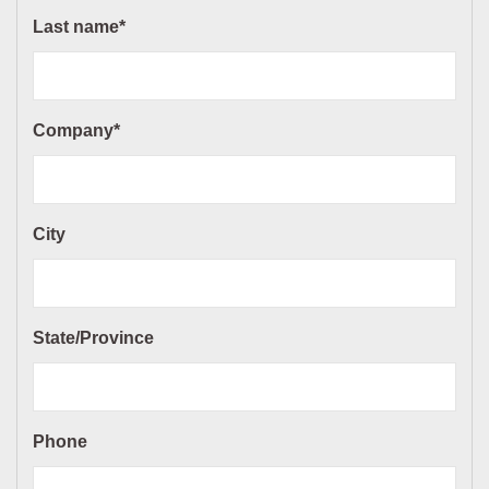
Last name*
Company*
City
State/Province
Phone