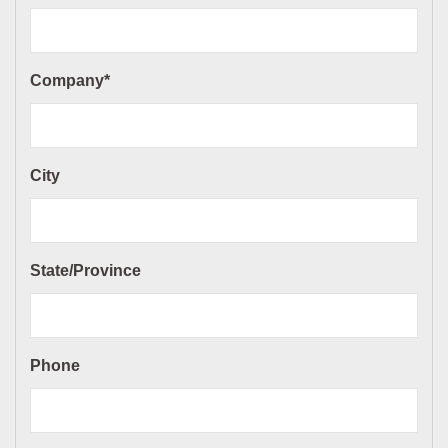
Company*
City
State/Province
Phone