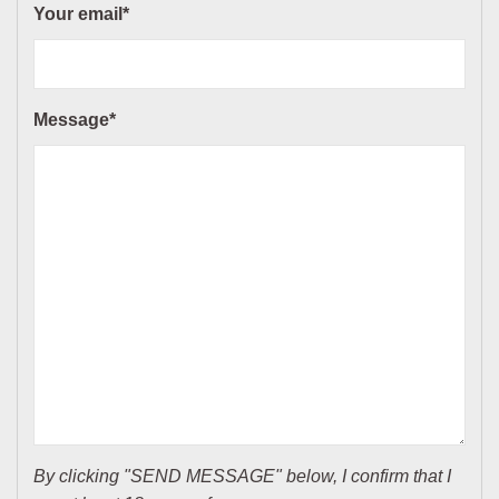
Your email*
Message*
By clicking "SEND MESSAGE" below, I confirm that I