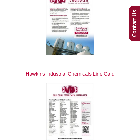
Contact Us
Hawkins Industrial Chemicals Line Card