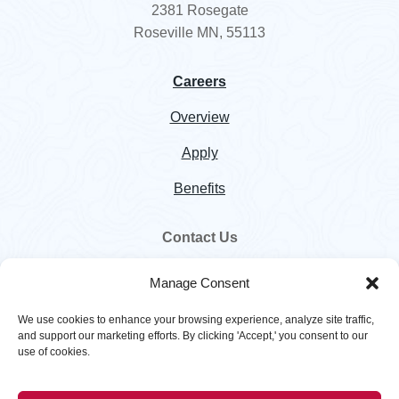
2381 Rosegate
Roseville MN, 55113
Careers
Overview
Apply
Benefits
Contact Us
800.328.5460
Manage Consent
customer.service@hawkinsinc.com
We use cookies to enhance your browsing experience, analyze site traffic,
and support our marketing efforts. By clicking 'Accept,' you consent to our
use of cookies.
Copyright © 2026
Hawkins
. All rights reserved. |
Privacy Policy
|
Terms