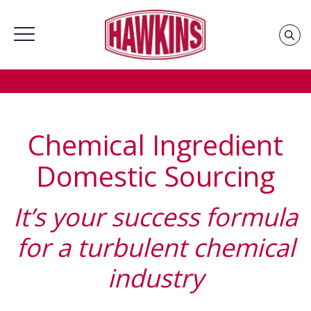
Home
»
Groups
»
Industrial Chemicals Supplier &
Distributor
»
Chemical Ingredient Domestic Source
Chemical Ingredient
Domestic Sourcing
It’s your success formula
for a turbulent chemical
industry