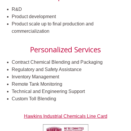
R&D
Product development
Product scale up to final production and
commercialization
Personalized Services
Contract Chemical Blending and Packaging
Regulatory and Safety Assistance
Inventory Management
Remote Tank Monitoring
Technical and Engineering Support
Custom Toll Blending
Hawkins Industrial Chemicals Line Card