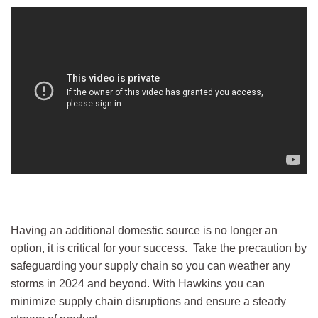
Having an additional domestic source is no longer an
option, it is critical for your success. Take the precaution by
safeguarding your supply chain so you can weather any
storms in 2024 and beyond. With Hawkins you can
minimize supply chain disruptions and ensure a steady