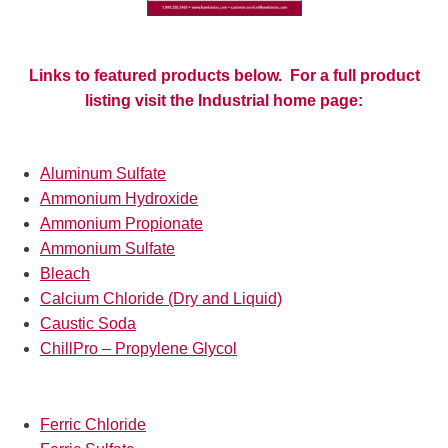
Links to featured products below. For a full product
listing visit the Industrial home page:
Aluminum Sulfate
Ammonium Hydroxide
Ammonium Propionate
Ammonium Sulfate
Bleach
Calcium Chloride (Dry and Liquid)
Caustic Soda
ChillPro – Propylene Glycol
Ferric Chloride