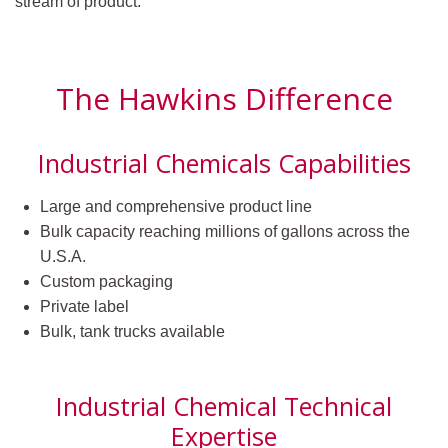
stream of product.
The Hawkins Difference
Industrial Chemicals Capabilities
Large and comprehensive product line
Bulk capacity reaching millions of gallons across the
U.S.A.
Custom packaging
Private label
Bulk, tank trucks available
Industrial Chemical Technical
Expertise