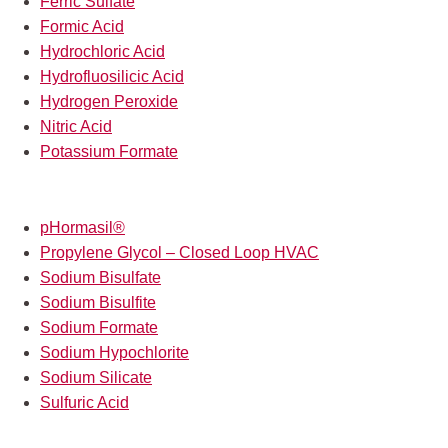
Ferric Sulfate
Formic Acid
Hydrochloric Acid
Hydrofluosilicic Acid
Hydrogen Peroxide
Nitric Acid
Potassium Formate
pHormasil®
Propylene Glycol – Closed Loop HVAC
Sodium Bisulfate
Sodium Bisulfite
Sodium Formate
Sodium Hypochlorite
Sodium Silicate
Sulfuric Acid