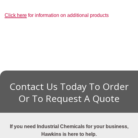
Click here
for information on additional products
Contact Us Today To Order
Or To Request A Quote
If you need Industrial Chemicals for your business,
Hawkins is here to help.