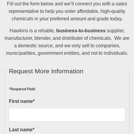
Fill out the form below and we’ll connect you with a sales
representative to help you order affordable, high-quality
chemicals in your preferred amount and grade today.
Hawkins is a reliable,
business-to-business
supplier,
manufacturer, blender, and distributor of chemicals. We are
a domestic source, and we only sell to companies,
municipalities, government entities, and not to individuals.
Request More Information
*Required Field
First name*
Last name*