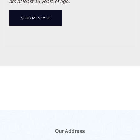
am at least 18 years of age.
Our Address