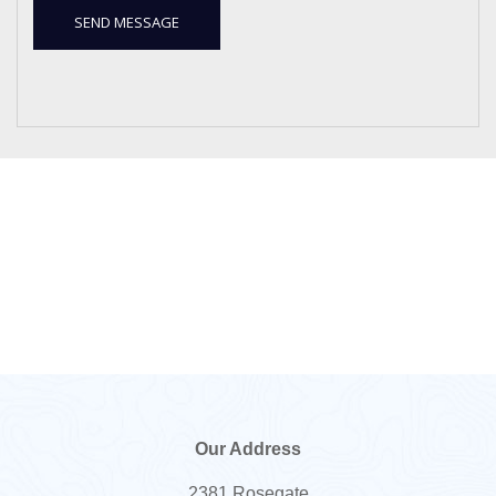
Our Address
2381 Rosegate