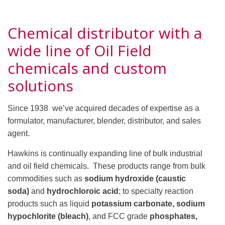
Chemical distributor with a
wide line of Oil Field
chemicals and custom
solutions
Since 1938 we’ve acquired decades of expertise as a
formulator, manufacturer, blender, distributor, and sales
agent.
Hawkins is continually expanding line of bulk industrial
and oil field chemicals. These products range from bulk
commodities such as
sodium hydroxide (caustic
soda)
and
hydrochloroic acid
; to specialty reaction
products such as liquid
potassium carbonate, sodium
hypochlorite (bleach)
, and FCC grade
phosphates,