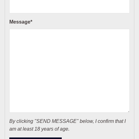
Message*
By clicking "SEND MESSAGE" below, I confirm that I
am at least 18 years of age.