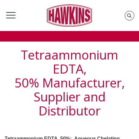
Home
»
Groups
»
Industrial Chemicals Supplier &
Distributor
»
Tetraammonium Supplier and Distributor
Tetraammonium
EDTA,
50%
Manufacturer,
Supplier and
Distributor
Tetraammonium EDTA, 50%: Aqueous Chelating