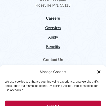
Roseville MN, 55113
Careers
Overview
Apply
Benefits
Contact Us
800.328.5460
Manage Consent
customer.service@hawkinsinc.com
We use cookies to enhance your browsing experience, analyze site traffic,
and support our marketing efforts. By clicking 'Accept,' you consent to our
use of cookies.
Copyright © 2026
Hawkins
. All rights reserved. |
Privacy Policy
|
Terms
ACCEPT