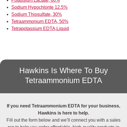
Potassium Lactate, 60%
Sodium Hypochlorite 12.5%
Sodium Thiosulfate, 30%
Tetraammonium EDTA, 50%
Tetrapotassium EDTA,Liquid
Hawkins Is Where To Buy
Tetraammonium EDTA
If you need Tetraammonium EDTA for your business,
Hawkins is here to help.
Fill out the form below and we’ll connect you with a sales