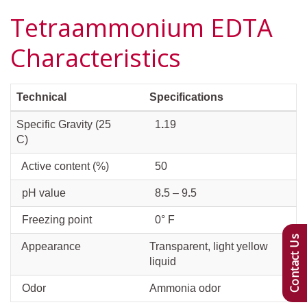
Tetraammonium EDTA
Characteristics
Technical
Specifications
Specific Gravity (25
1
.
19
C)
Active content (%)
50
pH value
8
.
5 – 9
.
5
Freezing point
0° F
Contact Us
Appearance
Transparent, light yellow
liquid
Odor
Ammonia odor