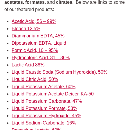
acetates, formates
, and
citrates
. Below are links to some
of our featured products:
Acetic Acid, 56 – 99%
Bleach 12.5%
Diammonium EDTA, 45%
Dipotassium EDTA, Liquid
Formic Acid, 10 – 95%
Hydrochloric Acid, 31 – 36%
Lactic Acid 88%
Liquid Caustic Soda (Sodium Hydroxide), 50%
Liquid Citric Acid, 50%
Liquid Potassium Acetate, 60%
Liquid Potassium Acetate Deicer, KA-50
Liquid Potassium Carbonate, 47%
Liquid Potassium Formate, 53%
Liquid Potassium Hydroxide, 45%
Liquid Sodium Carbonate, 16%