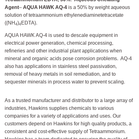
Agent
–
AQUA HAWK AQ-4
is a 50% by weight aqueous
solution of tetraammonium ethylenediaminetetracetate
((NH
)
EDTA).
4
4
AQUA HAWK AQ-4 is used to descale equipment in
electrical power generation, chemical processing,
refineries and other industrial plant applications when
mineral and organic acids pose corrosion problems. AQ-4
also has applications in stainless steel passivation,
removal of heavy metals in soil remediation, and to
sequester minerals in process water to prevent scaling.
As a trusted manufacturer and distributor to a large array of
industries, Hawkins supplies chemicals to various
companies for a variety of applications and uses. Our
customers depend on Hawkins for high quality products, a
consistent and cost-effective supply of Tetraammonium.