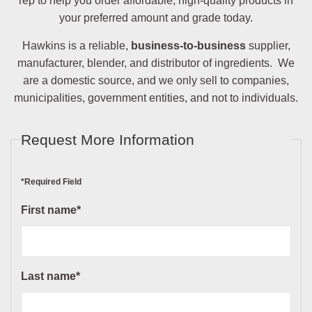
rep to help you order affordable, high-quality products in
your preferred amount and grade today.
Hawkins is a reliable,
business-to-business
supplier,
manufacturer, blender, and distributor of ingredients. We
are a domestic source, and we only sell to companies,
municipalities, government entities, and not to individuals.
Request More Information
*Required Field
First name*
Last name*