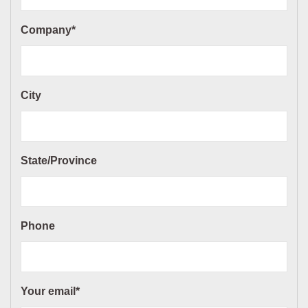
Company*
City
State/Province
Phone
Your email*