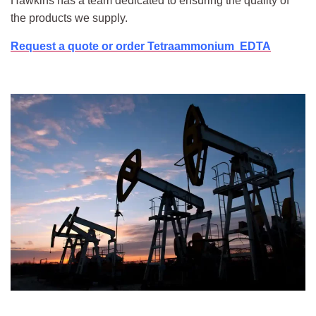
Hawkins has a team dedicated to ensuring the quality of
the products we supply.
Request a quote or order Tetraammonium EDTA